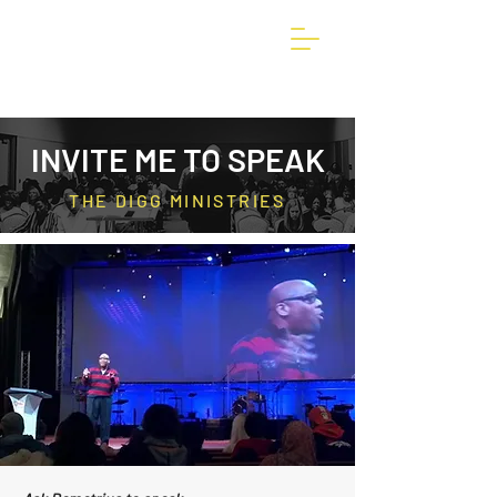
INVITE ME TO SPEAK
THE DIGG MINISTRIES